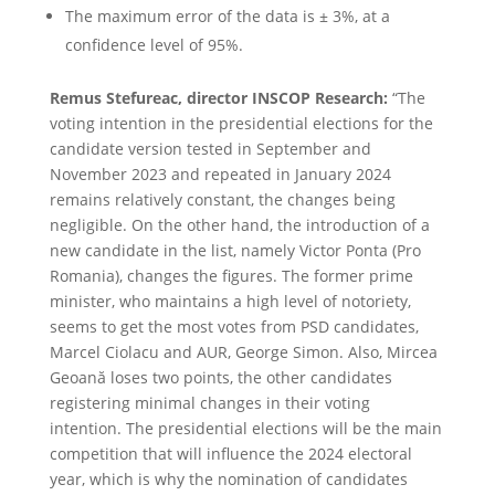
The maximum error of the data is ± 3%, at a
confidence level of 95%.
Remus Stefureac, director INSCOP Research:
“The
voting intention in the presidential elections for the
candidate version tested in September and
November 2023 and repeated in January 2024
remains relatively constant, the changes being
negligible. On the other hand, the introduction of a
new candidate in the list, namely Victor Ponta (Pro
Romania), changes the figures. The former prime
minister, who maintains a high level of notoriety,
seems to get the most votes from PSD candidates,
Marcel Ciolacu and AUR, George Simon. Also, Mircea
Geoană loses two points, the other candidates
registering minimal changes in their voting
intention. The presidential elections will be the main
competition that will influence the 2024 electoral
year, which is why the nomination of candidates