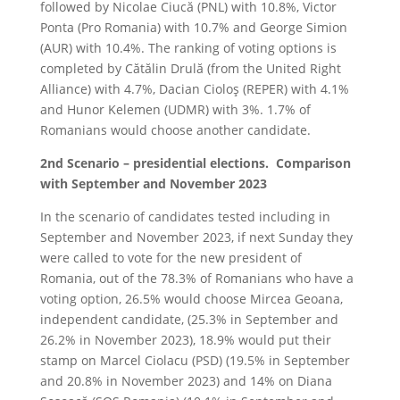
followed by Nicolae Ciucă (PNL) with 10.8%, Victor
Ponta (Pro Romania) with 10.7% and George Simion
(AUR) with 10.4%. The ranking of voting options is
completed by Cătălin Drulă (from the United Right
Alliance) with 4.7%, Dacian Cioloş (REPER) with 4.1%
and Hunor Kelemen (UDMR) with 3%. 1.7% of
Romanians would choose another candidate.
2nd Scenario – presidential elections. Comparison
with September and November 2023
In the scenario of candidates tested including in
September and November 2023, if next Sunday they
were called to vote for the new president of
Romania, out of the 78.3% of Romanians who have a
voting option, 26.5% would choose Mircea Geoana,
independent candidate, (25.3% in September and
26.2% in November 2023), 18.9% would put their
stamp on Marcel Ciolacu (PSD) (19.5% in September
and 20.8% in November 2023) and 14% on Diana