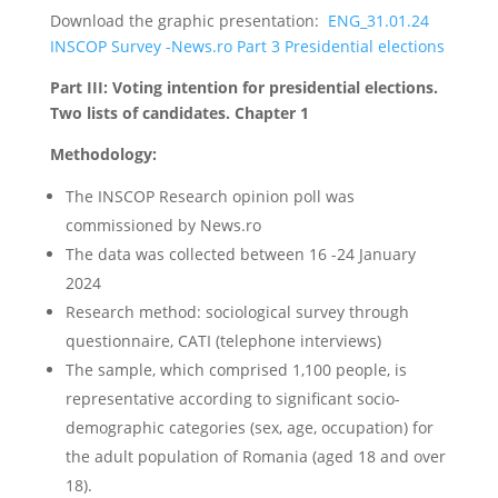
Download the graphic presentation:
ENG_31.01.24
INSCOP Survey -News.ro Part 3 Presidential elections
Part III: Voting intention for presidential elections.
Two lists of candidates. Chapter 1
Methodology:
The INSCOP Research opinion poll was
commissioned by News.ro
The data was collected between 16 -24 January
2024
Research method: sociological survey through
questionnaire, CATI (telephone interviews)
The sample, which comprised 1,100 people, is
representative according to significant socio-
demographic categories (sex, age, occupation) for
the adult population of Romania (aged 18 and over
18).