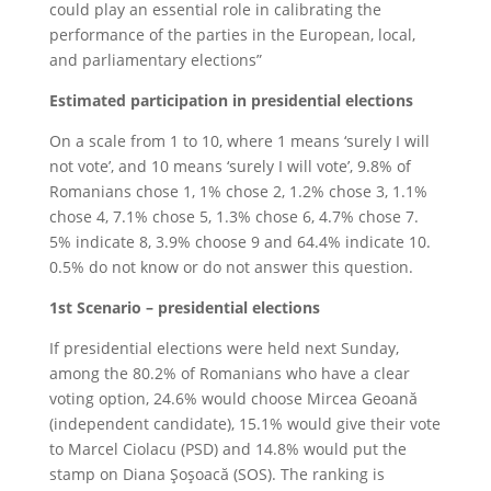
could play an essential role in calibrating the
performance of the parties in the European, local,
and parliamentary elections”
Estimated participation in presidential elections
On a scale from 1 to 10, where 1 means ‘surely I will
not vote’, and 10 means ‘surely I will vote’, 9.8% of
Romanians chose 1, 1% chose 2, 1.2% chose 3, 1.1%
chose 4, 7.1% chose 5, 1.3% chose 6, 4.7% chose 7.
5% indicate 8, 3.9% choose 9 and 64.4% indicate 10.
0.5% do not know or do not answer this question.
1st Scenario – presidential elections
If presidential elections were held next Sunday,
among the 80.2% of Romanians who have a clear
voting option, 24.6% would choose Mircea Geoană
(independent candidate), 15.1% would give their vote
to Marcel Ciolacu (PSD) and 14.8% would put the
stamp on Diana Şoşoacă (SOS). The ranking is