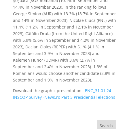
Şoşoacă (SOS Romania) (10.1% in September and
14.4% in November 2023). In the ranking follows
George Simion (AUR) with 13.3% (18.7% in September
and 14% in November 2023), Nicolae Ciucă (PNL) with
11.4% (11.2% in September and 12.1% in November
2023), Cătălin Drula (from the United Right Alliance)
with 5.9% (5.6% in September and 4.2% in November
2023), Dacian Cioloş (REPER) with 5.1% (4.1 % in
September and 3.9% in November 2023) and
Kelemen Hunor (UDMR) with 3.6% (2.7% in
September and 2.4% in November 2023). 1.3% of
Romanians would choose another candidate (2.8% in
September and 1.9% in November 2023).
Download the graphic presentation:
ENG_31.01.24
INSCOP Survey -News.ro Part 3 Presidential elections
Search