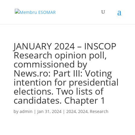
JANUARY 2024 – INSCOP
Research opinion poll,
commissioned by
News.ro: Part III: Voting
intention for presidential
elections. Two lists of
candidates. Chapter 1
by
admin
|
Jan 31, 2024
|
2024
,
2024
,
Research