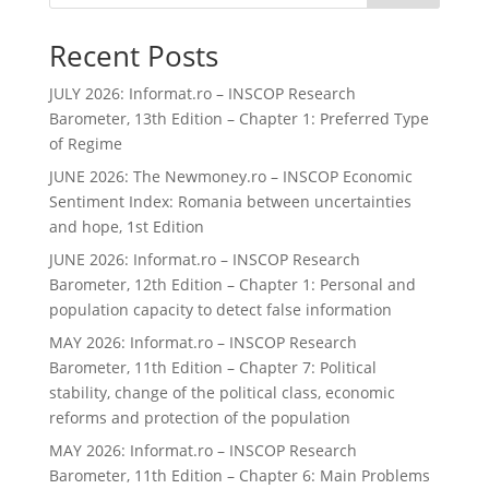
Recent Posts
JULY 2026: Informat.ro – INSCOP Research
Barometer, 13th Edition – Chapter 1: Preferred Type
of Regime
JUNE 2026: The Newmoney.ro – INSCOP Economic
Sentiment Index: Romania between uncertainties
and hope, 1st Edition
JUNE 2026: Informat.ro – INSCOP Research
Barometer, 12th Edition – Chapter 1: Personal and
population capacity to detect false information
MAY 2026: Informat.ro – INSCOP Research
Barometer, 11th Edition – Chapter 7: Political
stability, change of the political class, economic
reforms and protection of the population
MAY 2026: Informat.ro – INSCOP Research
Barometer, 11th Edition – Chapter 6: Main Problems