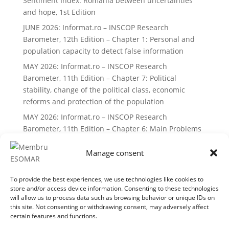
Sentiment Index: Romania between uncertainties
and hope, 1st Edition
JUNE 2026: Informat.ro – INSCOP Research
Barometer, 12th Edition – Chapter 1: Personal and
population capacity to detect false information
MAY 2026: Informat.ro – INSCOP Research
Barometer, 11th Edition – Chapter 7: Political
stability, change of the political class, economic
reforms and protection of the population
MAY 2026: Informat.ro – INSCOP Research
Barometer, 11th Edition – Chapter 6: Main Problems
and Priorities of Romanians
Manage consent
Recent Comments
To provide the best experiences, we use technologies like cookies to
No comments to show.
store and/or access device information. Consenting to these technologies
will allow us to process data such as browsing behavior or unique IDs on
this site. Not consenting or withdrawing consent, may adversely affect
certain features and functions.