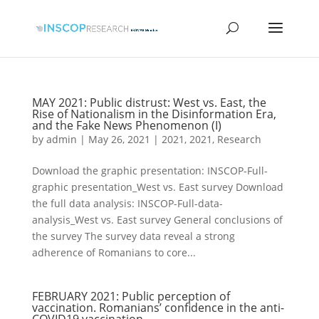
MAY 2021: Public distrust: West vs. East, the
Rise of Nationalism in the Disinformation Era,
and the Fake News Phenomenon (I)
by
admin
|
May 26, 2021
|
2021
,
2021
,
Research
Download the graphic presentation: INSCOP-Full-
graphic presentation_West vs. East survey Download
the full data analysis: INSCOP-Full-data-
analysis_West vs. East survey General conclusions of
the survey The survey data reveal a strong
adherence of Romanians to core...
FEBRUARY 2021: Public perception of
vaccination. Romanians’ confidence in the anti-