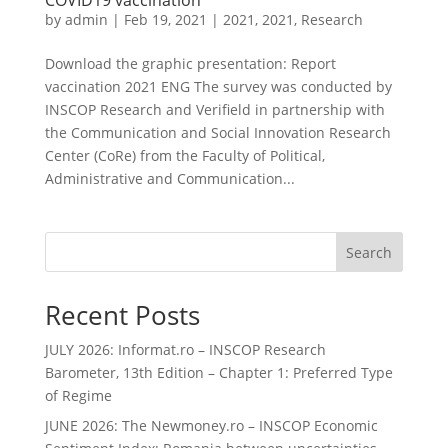
COVID19 vaccination
by
admin
|
Feb 19, 2021
|
2021
,
2021
,
Research
Download the graphic presentation: Report
vaccination 2021 ENG The survey was conducted by
INSCOP Research and Verifield in partnership with
the Communication and Social Innovation Research
Center (CoRe) from the Faculty of Political,
Administrative and Communication...
Search
Recent Posts
JULY 2026: Informat.ro – INSCOP Research
Barometer, 13th Edition – Chapter 1: Preferred Type
of Regime
JUNE 2026: The Newmoney.ro – INSCOP Economic