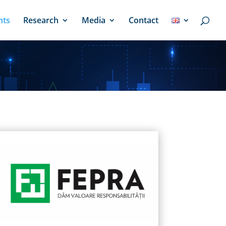
nts
Research
Media
Contact