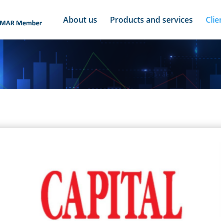
About us
Products and services
Clie