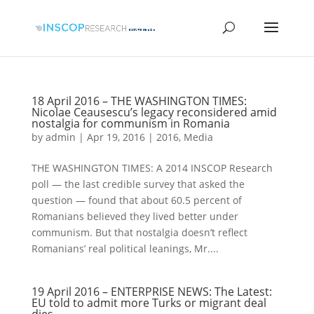
18 April 2016 – THE WASHINGTON TIMES:
Nicolae Ceausescu’s legacy reconsidered amid
nostalgia for communism in Romania
by
admin
|
Apr 19, 2016
|
2016
,
Media
THE WASHINGTON TIMES: A 2014 INSCOP Research
poll — the last credible survey that asked the
question — found that about 60.5 percent of
Romanians believed they lived better under
communism. But that nostalgia doesn’t reflect
Romanians’ real political leanings, Mr....
19 April 2016 – ENTERPRISE NEWS: The Latest:
EU told to admit more Turks or migrant deal