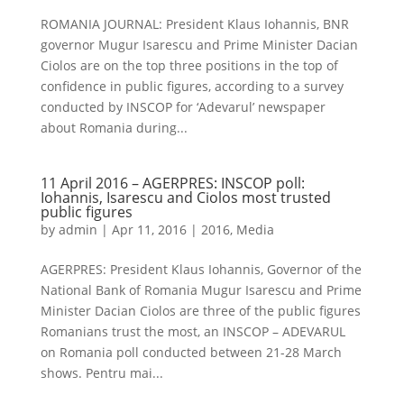
ROMANIA JOURNAL: President Klaus Iohannis, BNR
governor Mugur Isarescu and Prime Minister Dacian
Ciolos are on the top three positions in the top of
confidence in public figures, according to a survey
conducted by INSCOP for ‘Adevarul’ newspaper
about Romania during...
11 April 2016 – AGERPRES: INSCOP poll:
Iohannis, Isarescu and Ciolos most trusted
public figures
by
admin
|
Apr 11, 2016
|
2016
,
Media
AGERPRES: President Klaus Iohannis, Governor of the
National Bank of Romania Mugur Isarescu and Prime
Minister Dacian Ciolos are three of the public figures
Romanians trust the most, an INSCOP – ADEVARUL
on Romania poll conducted between 21-28 March
shows. Pentru mai...