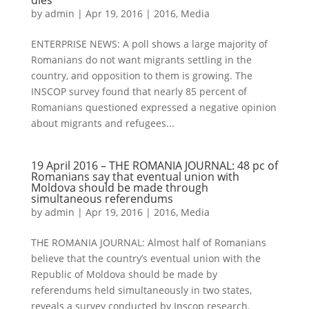
dies
by
admin
|
Apr 19, 2016
|
2016
,
Media
ENTERPRISE NEWS: A poll shows a large majority of
Romanians do not want migrants settling in the
country, and opposition to them is growing. The
INSCOP survey found that nearly 85 percent of
Romanians questioned expressed a negative opinion
about migrants and refugees...
19 April 2016 – THE ROMANIA JOURNAL: 48 pc of
Romanians say that eventual union with
Moldova should be made through
simultaneous referendums
by
admin
|
Apr 19, 2016
|
2016
,
Media
THE ROMANIA JOURNAL: Almost half of Romanians
believe that the country’s eventual union with the
Republic of Moldova should be made by
referendums held simultaneously in two states,
reveals a survey conducted by Inscop research.