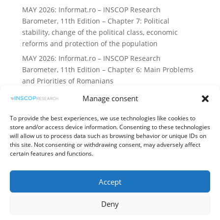
MAY 2026: Informat.ro – INSCOP Research
Barometer, 11th Edition – Chapter 7: Political
stability, change of the political class, economic
reforms and protection of the population
MAY 2026: Informat.ro – INSCOP Research
Barometer, 11th Edition – Chapter 6: Main Problems
and Priorities of Romanians
Manage consent
Recent Comments
To provide the best experiences, we use technologies like cookies to
No comments to show.
store and/or access device information. Consenting to these technologies
will allow us to process data such as browsing behavior or unique IDs on
this site. Not consenting or withdrawing consent, may adversely affect
certain features and functions.
Terms and Conditions
Accept
Processing of personal data
Cookies Policy
Deny