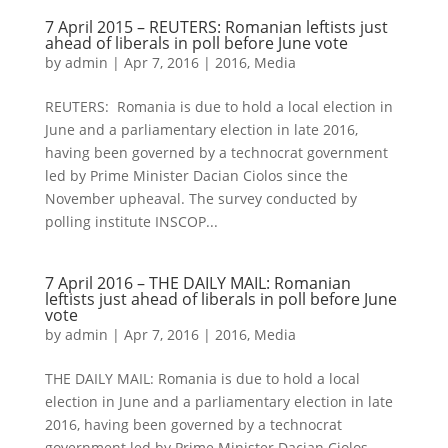
7 April 2015 – REUTERS: Romanian leftists just
ahead of liberals in poll before June vote
by
admin
|
Apr 7, 2016
|
2016
,
Media
REUTERS: Romania is due to hold a local election in
June and a parliamentary election in late 2016,
having been governed by a technocrat government
led by Prime Minister Dacian Ciolos since the
November upheaval. The survey conducted by
polling institute INSCOP...
7 April 2016 – THE DAILY MAIL: Romanian
leftists just ahead of liberals in poll before June
vote
by
admin
|
Apr 7, 2016
|
2016
,
Media
THE DAILY MAIL: Romania is due to hold a local
election in June and a parliamentary election in late
2016, having been governed by a technocrat
government led by Prime Minister Dacian Ciolos