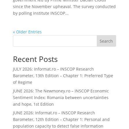
since the November upheaval. The survey conducted
by polling institute INSCOP...
« Older Entries
Search
Recent Posts
JULY 2026: Informat.ro – INSCOP Research
Barometer, 13th Edition – Chapter 1: Preferred Type
of Regime
JUNE 2026: The Newmoney.ro – INSCOP Economic
Sentiment Index: Romania between uncertainties
and hope, 1st Edition
JUNE 2026: Informat.ro – INSCOP Research
Barometer, 12th Edition – Chapter 1: Personal and
population capacity to detect false information