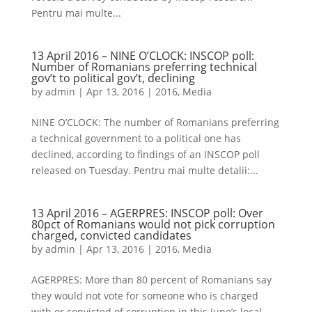
Pentru mai multe...
13 April 2016 – NINE O’CLOCK: INSCOP poll:
Number of Romanians preferring technical
gov’t to political gov’t, declining
by
admin
|
Apr 13, 2016
|
2016
,
Media
NINE O’CLOCK: The number of Romanians preferring
a technical government to a political one has
declined, according to findings of an INSCOP poll
released on Tuesday. Pentru mai multe detalii:...
13 April 2016 – AGERPRES: INSCOP poll: Over
80pct of Romanians would not pick corruption
charged, convicted candidates
by
admin
|
Apr 13, 2016
|
2016
,
Media
AGERPRES: More than 80 percent of Romanians say
they would not vote for someone who is charged
with or convicted of corruption in this June’s local