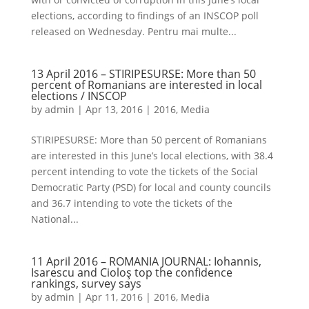
elections, according to findings of an INSCOP poll
released on Wednesday. Pentru mai multe...
13 April 2016 – STIRIPESURSE: More than 50
percent of Romanians are interested in local
elections / INSCOP
by
admin
|
Apr 13, 2016
|
2016
,
Media
STIRIPESURSE: More than 50 percent of Romanians
are interested in this June’s local elections, with 38.4
percent intending to vote the tickets of the Social
Democratic Party (PSD) for local and county councils
and 36.7 intending to vote the tickets of the
National...
11 April 2016 – ROMANIA JOURNAL: Iohannis,
Isarescu and Cioloş top the confidence
rankings, survey says
by
admin
|
Apr 11, 2016
|
2016
,
Media