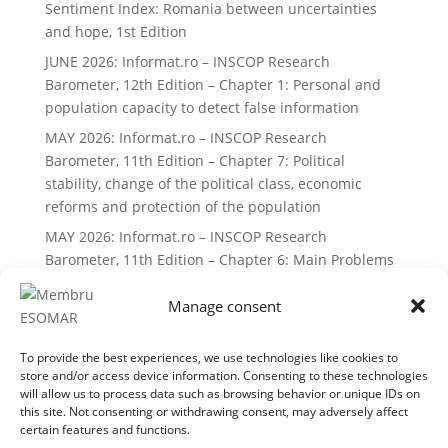
Sentiment Index: Romania between uncertainties
and hope, 1st Edition
JUNE 2026: Informat.ro – INSCOP Research
Barometer, 12th Edition – Chapter 1: Personal and
population capacity to detect false information
MAY 2026: Informat.ro – INSCOP Research
Barometer, 11th Edition – Chapter 7: Political
stability, change of the political class, economic
reforms and protection of the population
MAY 2026: Informat.ro – INSCOP Research
Barometer, 11th Edition – Chapter 6: Main Problems
and Priorities of Romanians
Manage consent
Recent Comments
To provide the best experiences, we use technologies like cookies to
No comments to show.
store and/or access device information. Consenting to these technologies
will allow us to process data such as browsing behavior or unique IDs on
this site. Not consenting or withdrawing consent, may adversely affect
certain features and functions.