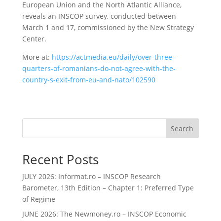
European Union and the North Atlantic Alliance,
reveals an INSCOP survey, conducted between
March 1 and 17, commissioned by the New Strategy
Center.
More at:
https://actmedia.eu/daily/over-three-
quarters-of-romanians-do-not-agree-with-the-
country-s-exit-from-eu-and-nato/102590
Search
Recent Posts
JULY 2026: Informat.ro – INSCOP Research
Barometer, 13th Edition – Chapter 1: Preferred Type
of Regime
JUNE 2026: The Newmoney.ro – INSCOP Economic