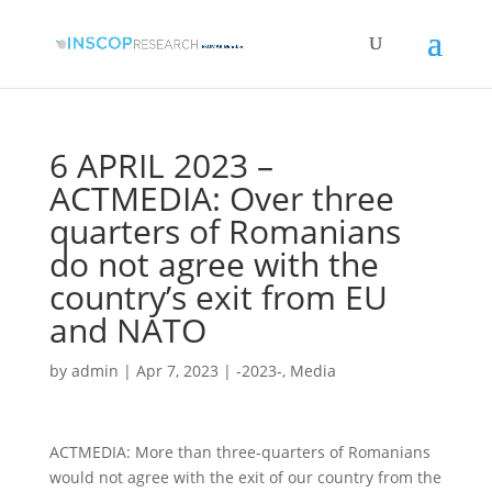
6 APRIL 2023 –
ACTMEDIA: Over three
quarters of Romanians
do not agree with the
country’s exit from EU
and NATO
by
admin
|
Apr 7, 2023
|
-2023-
,
Media
ACTMEDIA: More than three-quarters of Romanians
would not agree with the exit of our country from the