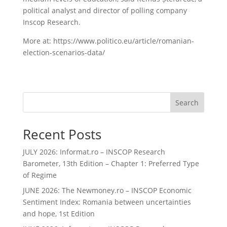
political analyst and director of polling company
Inscop Research.
More at: https://www.politico.eu/article/romanian-
election-scenarios-data/
Search
Recent Posts
JULY 2026: Informat.ro – INSCOP Research
Barometer, 13th Edition – Chapter 1: Preferred Type
of Regime
JUNE 2026: The Newmoney.ro – INSCOP Economic
Sentiment Index: Romania between uncertainties
and hope, 1st Edition