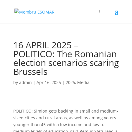
16 APRIL 2025 –
POLITICO: The Romanian
election scenarios scaring
Brussels
by
admin
|
Apr 16, 2025
|
2025
,
Media
POLITICO: Simion gets backing in small and medium-
sized cities and rural areas, as well as among voters
younger than 45 with a low income and low to
medium levels of education, said Remus Ștefureac, a