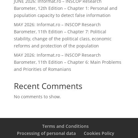
JUNE 2026: Informat.ro – INSCOP Research
Barometer, 12th Edition – Chapter 1: Personal and
population capacity to detect false information
MAY 2026: Informat.ro – INSCOP Research
Barometer, 11th Edition – Chapter 7: Political
stability, change of the political class, economic
reforms and protection of the population
MAY 2026: Informat.ro – INSCOP Research
Barometer, 11th Edition – Chapter 6: Main Problems
and Priorities of Romanians
Recent Comments
No comments to show.
Terms and Conditions
Processing of personal data
Cookies Policy