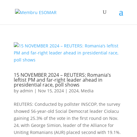
15 NOVEMBER 2024 – REUTERS: Romania’s
leftist PM and far-right leader ahead in
presidential race, poll shows
by
admin
|
Nov 15, 2024
|
2024
,
Media
REUTERS: Conducted by pollster INSCOP, the survey
showed 56-year-old Social Democrat leader Ciolacu
gaining 25.3% of the vote in the first round on Nov.
24, with George Simion, leader of the Alliance for
Uniting Romanians (AUR) placed second with 19.1%.