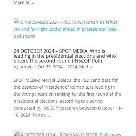
More at:...
24 OCTOBER 2024 – SPOT MEDIA: Who is
leading in the presidential elections and who
enters the second round (INSCOP Poll)
by
admin
|
Oct 25, 2024
|
2024
,
Media
SPOT MEDIA: Marcel Ciolacu, the PSD candidate for
the position of President of Romania, is leading in
the voting intention ranking for the first round of the
presidential elections, according to a survey
conducted by INSCOP Research between October 11-
18, 2024. Pentru...