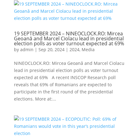
19 SEPTEMBER 2024 – NINEOCLOCK.RO: Mircea
Geoană and Marcel Ciolacu lead in presidential
election polls as voter turnout expected at 69%
by
admin
|
Sep 20, 2024
|
2024
,
Media
NINEOCLOCK.RO: Mircea Geoană and Marcel Ciolacu
lead in presidential election polls as voter turnout
expected at 69% A recent INSCOP Research poll
reveals that 69% of Romanians are expected to
participate in the first round of the presidential
elections. More at:...