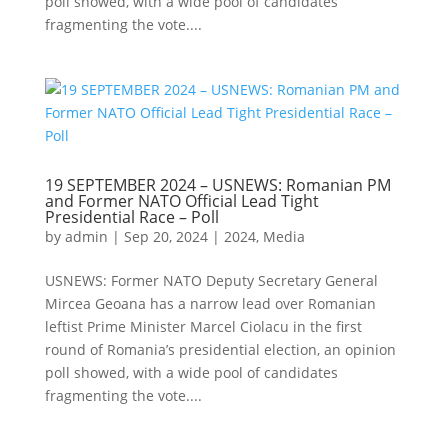
poll showed, with a wide pool of candidates
fragmenting the vote....
19 SEPTEMBER 2024 – USNEWS: Romanian PM
and Former NATO Official Lead Tight
Presidential Race – Poll
by
admin
|
Sep 20, 2024
|
2024
,
Media
USNEWS: Former NATO Deputy Secretary General
Mircea Geoana has a narrow lead over Romanian
leftist Prime Minister Marcel Ciolacu in the first
round of Romania’s presidential election, an opinion
poll showed, with a wide pool of candidates
fragmenting the vote....