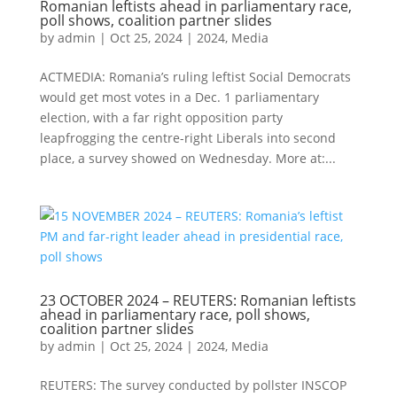
Romanian leftists ahead in parliamentary race,
poll shows, coalition partner slides
by
admin
|
Oct 25, 2024
|
2024
,
Media
ACTMEDIA: Romania’s ruling leftist Social Democrats
would get most votes in a Dec. 1 parliamentary
election, with a far right opposition party
leapfrogging the centre-right Liberals into second
place, a survey showed on Wednesday. More at:...
23 OCTOBER 2024 – REUTERS: Romanian leftists
ahead in parliamentary race, poll shows,
coalition partner slides
by
admin
|
Oct 25, 2024
|
2024
,
Media
REUTERS: The survey conducted by pollster INSCOP