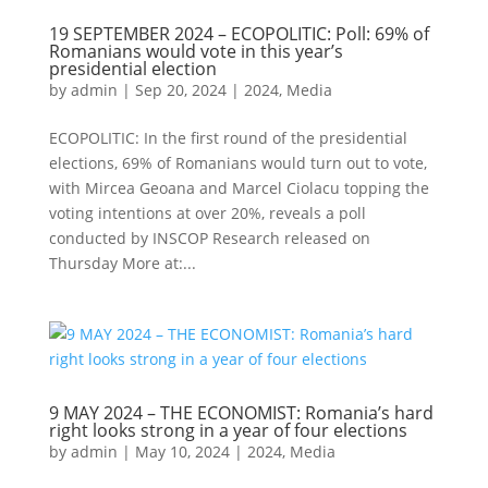
19 SEPTEMBER 2024 – ECOPOLITIC: Poll: 69% of
Romanians would vote in this year’s
presidential election
by
admin
|
Sep 20, 2024
|
2024
,
Media
ECOPOLITIC: In the first round of the presidential
elections, 69% of Romanians would turn out to vote,
with Mircea Geoana and Marcel Ciolacu topping the
voting intentions at over 20%, reveals a poll
conducted by INSCOP Research released on
Thursday More at:...
9 MAY 2024 – THE ECONOMIST: Romania’s hard
right looks strong in a year of four elections
by
admin
|
May 10, 2024
|
2024
,
Media