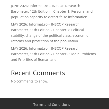
JUNE 2026: Informat.ro – INSCOP Research
Barometer, 12th Edition – Chapter 1: Personal and
population capacity to detect false information
MAY 2026: Informat.ro – INSCOP Research
Barometer, 11th Edition – Chapter 7: Political
stability, change of the political class, economic
reforms and protection of the population
MAY 2026: Informat.ro – INSCOP Research
Barometer, 11th Edition – Chapter 6: Main Problems
and Priorities of Romanians
Recent Comments
No comments to show.
Terms and Conditions