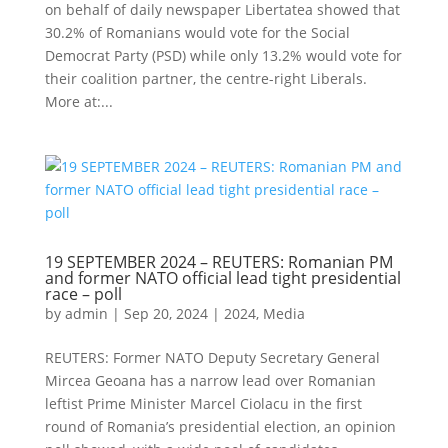
on behalf of daily newspaper Libertatea showed that
30.2% of Romanians would vote for the Social
Democrat Party (PSD) while only 13.2% would vote for
their coalition partner, the centre-right Liberals.
More at:...
19 SEPTEMBER 2024 – REUTERS: Romanian PM
and former NATO official lead tight presidential
race – poll
by
admin
|
Sep 20, 2024
|
2024
,
Media
REUTERS: Former NATO Deputy Secretary General
Mircea Geoana has a narrow lead over Romanian
leftist Prime Minister Marcel Ciolacu in the first
round of Romania’s presidential election, an opinion