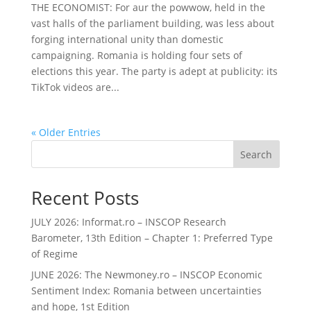
THE ECONOMIST: For aur the powwow, held in the
vast halls of the parliament building, was less about
forging international unity than domestic
campaigning. Romania is holding four sets of
elections this year. The party is adept at publicity: its
TikTok videos are...
« Older Entries
Search
Recent Posts
JULY 2026: Informat.ro – INSCOP Research
Barometer, 13th Edition – Chapter 1: Preferred Type
of Regime
JUNE 2026: The Newmoney.ro – INSCOP Economic
Sentiment Index: Romania between uncertainties
and hope, 1st Edition