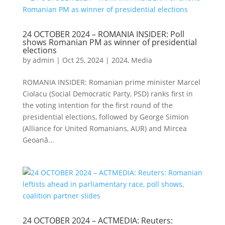
24 OCTOBER 2024 – ROMANIA INSIDER: Poll
shows Romanian PM as winner of presidential
elections
by
admin
|
Oct 25, 2024
|
2024
,
Media
ROMANIA INSIDER: Romanian prime minister Marcel
Ciolacu (Social Democratic Party, PSD) ranks first in
the voting intention for the first round of the
presidential elections, followed by George Simion
(Alliance for United Romanians, AUR) and Mircea
Geoană...
24 OCTOBER 2024 – ACTMEDIA: Reuters: