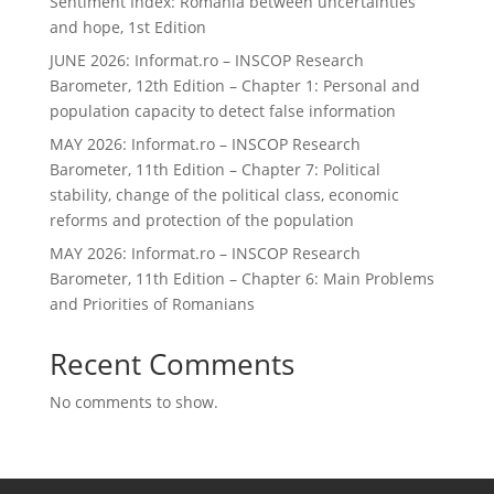
Sentiment Index: Romania between uncertainties
and hope, 1st Edition
JUNE 2026: Informat.ro – INSCOP Research
Barometer, 12th Edition – Chapter 1: Personal and
population capacity to detect false information
MAY 2026: Informat.ro – INSCOP Research
Barometer, 11th Edition – Chapter 7: Political
stability, change of the political class, economic
reforms and protection of the population
MAY 2026: Informat.ro – INSCOP Research
Barometer, 11th Edition – Chapter 6: Main Problems
and Priorities of Romanians
Recent Comments
No comments to show.