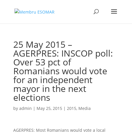
25 May 2015 –
AGERPRES: INSCOP poll:
Over 53 pct of
Romanians would vote
for an independent
mayor in the next
elections
by
admin
|
May 25, 2015
|
2015
,
Media
AGERPRES: Most Romanians would vote a local