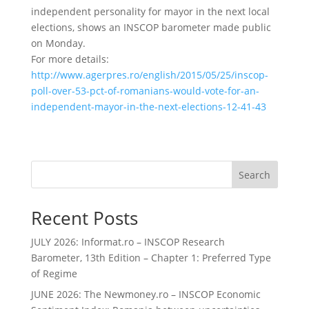
independent personality for mayor in the next local
elections, shows an INSCOP barometer made public
on Monday.
For more details:
http://www.agerpres.ro/english/2015/05/25/inscop-
poll-over-53-pct-of-romanians-would-vote-for-an-
independent-mayor-in-the-next-elections-12-41-43
Search
Recent Posts
JULY 2026: Informat.ro – INSCOP Research
Barometer, 13th Edition – Chapter 1: Preferred Type
of Regime
JUNE 2026: The Newmoney.ro – INSCOP Economic